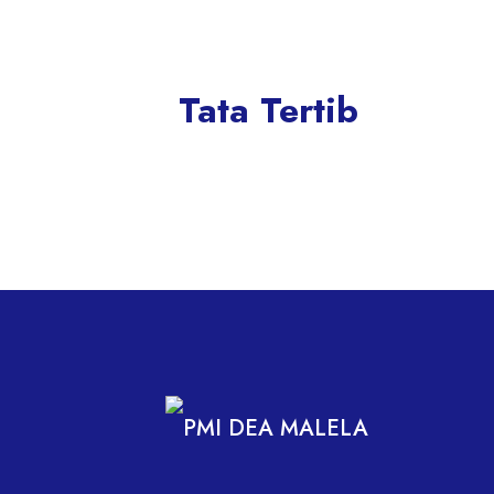
Tata Tertib
PMI DEA MALELA