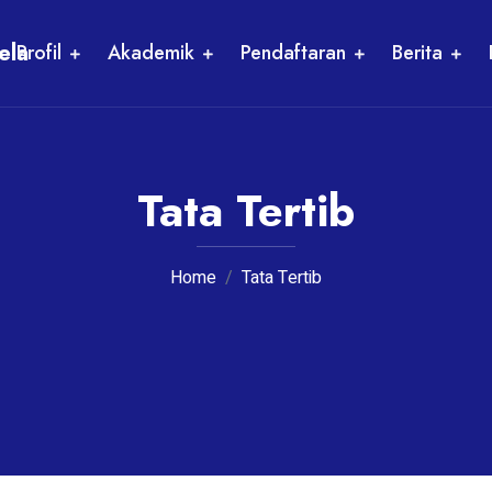
ela
Profil
Akademik
Pendaftaran
Berita
Tata Tertib
Home
Tata Tertib